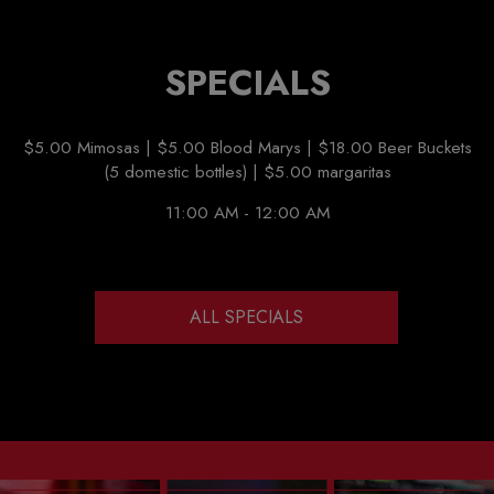
SPECIALS
$5.00 Mimosas | $5.00 Blood Marys | $18.00 Beer Buckets
(5 domestic bottles) | $5.00 margaritas
11:00 AM - 12:00 AM
ALL SPECIALS