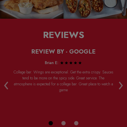
REVIEWS
REVIEW BY - GOOGLE
Brian E:
College bar. Wings are exceptional. Get the extra crispy. Sauces
Ha
‹
›
ly
tend to be more on the spicy side. Great service. The
w
ed
atmosphere is expected for a college bar. Great place to watch a
th
ot
game
P
d
th
n a
ing