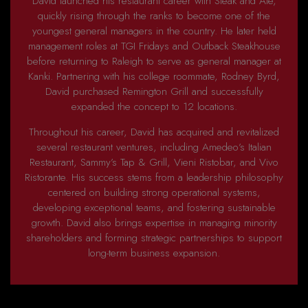
David launched his restaurant career with Steak and Ale,
quickly rising through the ranks to become one of the
youngest general managers in the country. He later held
management roles at TGI Fridays and Outback Steakhouse
before returning to Raleigh to serve as general manager at
Kanki. Partnering with his college roommate, Rodney Byrd,
David purchased Remington Grill and successfully
expanded the concept to 12 locations.
Throughout his career, David has acquired and revitalized
several restaurant ventures, including Amedeo’s Italian
Restaurant, Sammy’s Tap & Grill, Vieni Ristobar, and Vivo
Ristorante. His success stems from a leadership philosophy
centered on building strong operational systems,
developing exceptional teams, and fostering sustainable
growth. David also brings expertise in managing minority
shareholders and forming strategic partnerships to support
long-term business expansion.