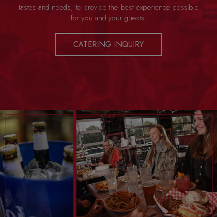
tastes and needs, to provide the best experience possible
for you and your guests.
CATERING INQUIRY