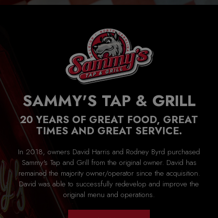
SAMMY'S TAP & GRILL
20 YEARS OF GREAT FOOD, GREAT
TIMES AND GREAT SERVICE.
In 2018, owners David Harris and Rodney Byrd purchased
Sammy's Tap and Grill from the original owner. David has
remained the majority owner/operator since the acquisition.
David was able to successfully redevelop and improve the
original menu and operations.