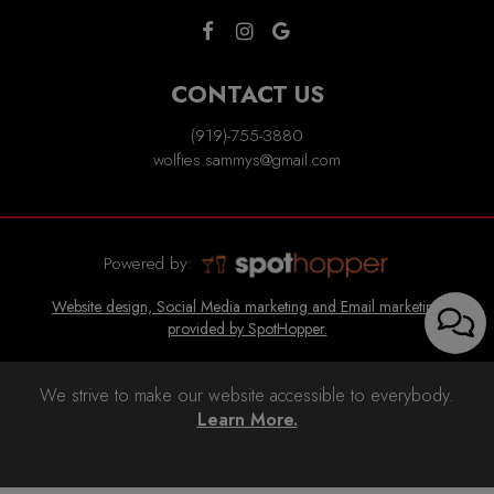
CONTACT US
(919)-755-3880
wolfies.sammys@gmail.com
Powered by:
Website design, Social Media marketing and Email marketing
provided by SpotHopper.
We strive to make our website accessible to everybody.
Learn More.