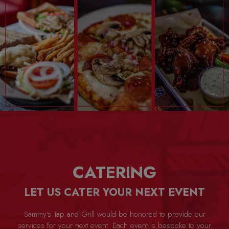
CATERING
LET US CATER YOUR NEXT EVENT
Sammy's Tap and Grill would be honored to provide our
services for your next event. Each event is bespoke to your