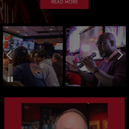
READ MORE