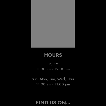
Recommended
Restaurant Guru
HOURS
Fri, Sat
11:00 am - 12:00 am
Sun, Mon, Tue, Wed, Thur
11:00 am - 11:00 pm
FIND US ON...