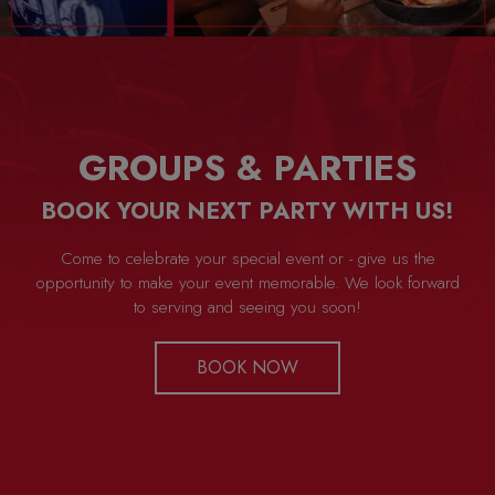
GROUPS & PARTIES
BOOK YOUR NEXT PARTY WITH US!
Come to celebrate your special event or - give us the
opportunity to make your event memorable. We look forward
to serving and seeing you soon!
BOOK NOW