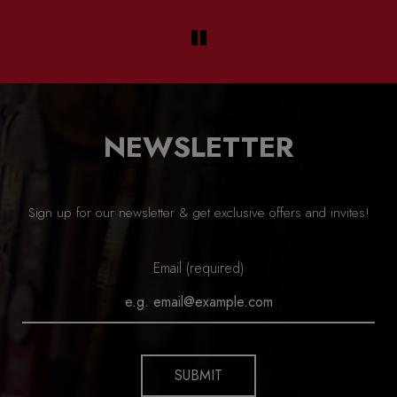
NEWSLETTER
Sign up for our newsletter & get exclusive offers and invites!
Email (required)
SUBMIT