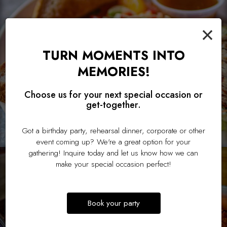
×
TURN MOMENTS INTO
MEMORIES!
Choose us for your next special occasion or
get-together.
Got a birthday party, rehearsal dinner, corporate or other
event coming up? We're a great option for your
gathering! Inquire today and let us know how we can
make your special occasion perfect!
Book your party