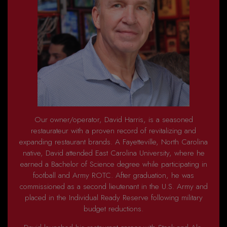
Our owner/operator, David Harris, is a seasoned
restaurateur with a proven record of revitalizing and
expanding restaurant brands. A Fayetteville, North Carolina
native, David attended East Carolina University, where he
earned a Bachelor of Science degree while participating in
football and Army ROTC. After graduation, he was
commissioned as a second lieutenant in the U.S. Army and
placed in the Individual Ready Reserve following military
budget reductions.