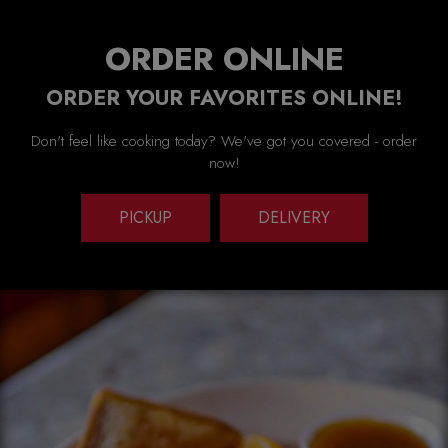
ORDER ONLINE
ORDER YOUR FAVORITES ONLINE!
Don't feel like cooking today? We've got you covered - order
now!
PICKUP
DELIVERY