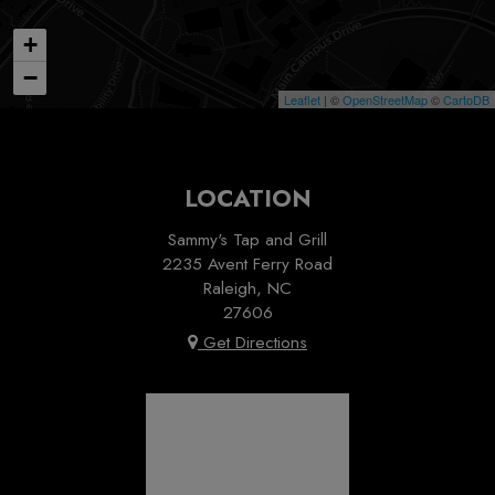
+
−
Leaflet
| ©
OpenStreetMap
©
CartoDB
LOCATION
Sammy's Tap and Grill
2235 Avent Ferry Road
Raleigh, NC
27606
Get Directions
Sammy's Tap & Grill
2025